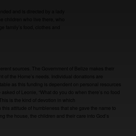
unded and is directed by a lady
e children who live there, who
ge family’s food, clothes and
ferent sources. The Government of Belize makes their
ent of the Home’s needs. Individual donations are
ctable as this funding is dependent on personal resources
e asked of Leonie, “What do you do when there’s no food
his is the kind of devotion in which
ith this attitude of humbleness that she gave the name to
ing the house, the children and their care into God’s