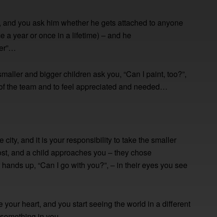
, and you ask him whether he gets attached to anyone
e a year or once in a lifetime) – and he
ver”…
aller and bigger children ask you, “Can I paint, too?”,
t of the team and to feel appreciated and needed…
city, and it is your responsibility to take the smaller
 lost, and a child approaches you – they chose
 hands up, “Can I go with you?”, – in their eyes you see
your heart, and you start seeing the world in a different
s something in you.