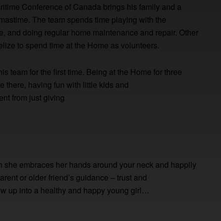
aritime Conference of Canada brings his family and a
istmastime. The team spends time playing with the
me, and doing regular home maintenance and repair. Other
Belize to spend time at the Home as volunteers.
his team for the first time. Being at the Home for three
there, having fun with little kids and
ent from just giving
hen she embraces her hands around your neck and happily
rent or older friend’s guidance – trust and
row up into a healthy and happy young girl…