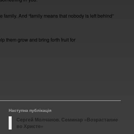
 family. And “family means that nobody is left behind”
lp them grow and bring forth fruit for
Наступна публікація
Сергей Молчанов. Семинар «Возрастание
во Христе»