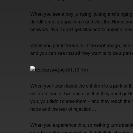
When you see a boy jumping, joking and singing
(for different groups come and visit the Home onc
answers, “No, I don’t get attached to anyone, ne
When you paint the walls in the orphanage, and sm
and you can see that all they want is to be a par
When your team takes the children to a park or the 
children, one or two each, so that they don’t get
you, you didn’t chose them – and they reach their
hope and the fear of rejection…
When you experience this, something turns inside 
way, in another perspective. It definitely change