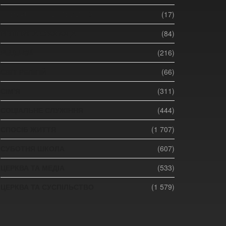
ПРОХАННЯ ПРО МОЛИТВУ
(17)
РЕЛІГІЙНА СВОБОДА
(84)
РЕЦЕНЗІЇ
(216)
СВІТ РЕЛІГІЙ
(66)
СІМ'Я
(311)
СОЦІАЛЬНЕ СЛУЖІННЯ
(444)
СПОСІБ ЖИТТЯ
(1 707)
СУБОТНЯ ШКОЛА
(607)
ЦЕРКВА ТА МЕДІА
(533)
ЦЕРКВА ТА СУСПІЛЬСТВО
(1 579)