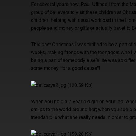
For several years now, Paul Uffindell from the M
group of believers to visit these children at Chr
children, helping with usual workload in the Ho
people send money or gifts or actually travel to 
This past Christmas I was thrilled to be a part of t
weeks, making friends with the teenagers who live 
being a part of somebody else’s life was so differ
some money “for a good cause”!
When you hold a 7-year old girl on your lap, w
smiles to the world around her; when you see a pa
friendship is what she really needs in order to g