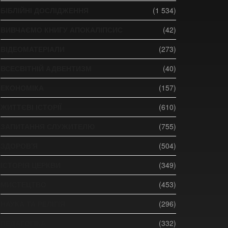
БІБЛІЙНІ ДОСЛІДЖЕННЯ
(1 534)
ВИВЧАЄМО КНИГУ АПОКАЛІПСИС
(42)
ВІДЕОМАТЕРІАЛИ
(273)
ВСЕСВІТНІЙ АДВЕНТИЗМ
(40)
ЕКОНОМІКА
(157)
ЖИТТЄВІ ІСТОРІЇ
(610)
ЗАПИТАННЯ СЛУЖИТЕЛЮ
(755)
ЗДОРОВ'Я
(504)
ІСТОРІЯ ЦЕРКВИ
(349)
МИСТЕЦТВО
(453)
НАУКА ТА РЕЛІГІЯ
(296)
ПЕДАГОГІКА
(332)