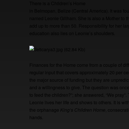
There is a Children’s Home
in Belmopan, Belize (Central America). It was fo
named Leonie Gillham. She is also a Mother to th
add up to more than 50. Responsibility for her lar
education also lies on Leonie’s shoulders.
Finances for the Home come from a couple of dif
regular input that covers approximately 20 per c
the major source of funding but they are unpredi
and a willingness to give. The question was onc
to feed the children?”; she answered, “We pray”. T
Leonie lives her life and shows to others. It is w
the orphanage
King’s Children Home
, consecrat
hands.