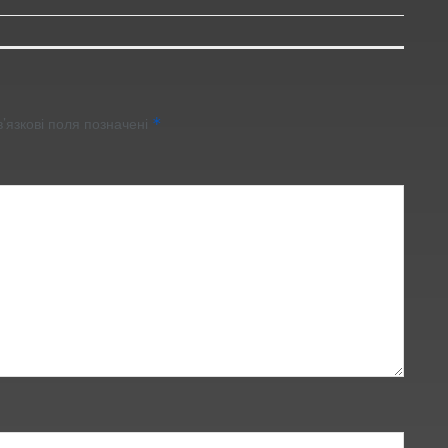
’язкові поля позначені
*