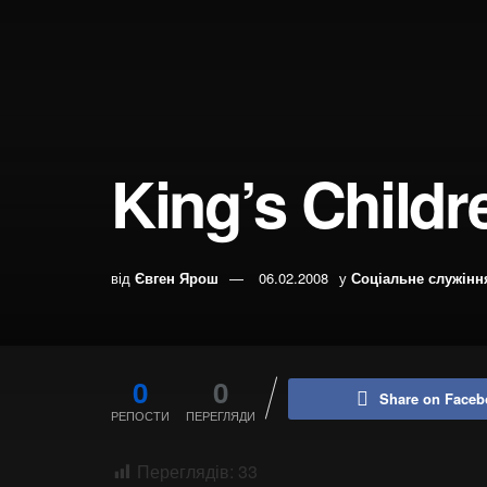
King’s Child
від
Євген Ярош
06.02.2008
у
Соціальне служінн
0
0
Share on Faceb
РЕПОСТИ
ПЕРЕГЛЯДИ
Переглядів:
33