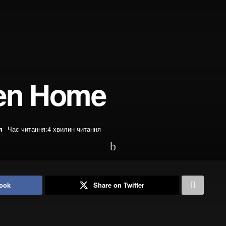
ren Home
я
Час читання:4 хвилин читання
ook
Share on Twitter