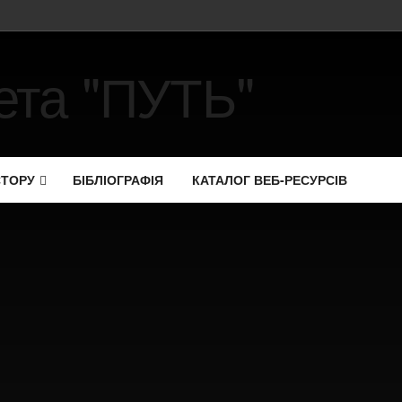
СТОРУ
БІБЛІОГРАФІЯ
КАТАЛОГ ВЕБ-РЕСУРСІВ