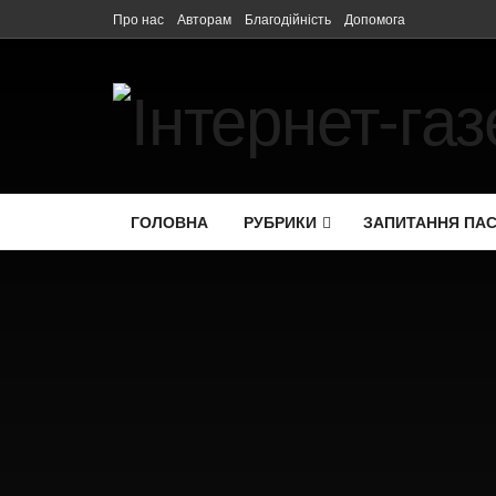
Про нас
Авторам
Благодійність
Допомога
ГОЛОВНА
РУБРИКИ
ЗАПИТАННЯ ПА